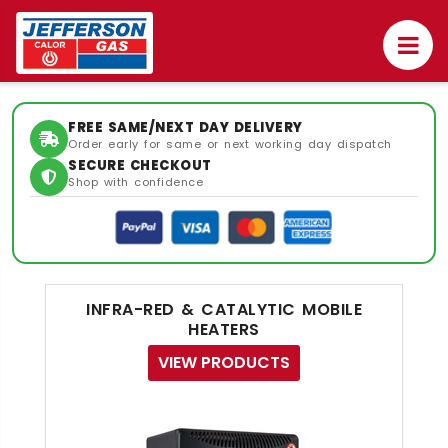
FREE SAME/NEXT DAY DELIVERY
Order early for same or next working day dispatch
SECURE CHECKOUT
Shop with confidence
INFRA-RED & CATALYTIC MOBILE
HEATERS
VIEW PRODUCTS