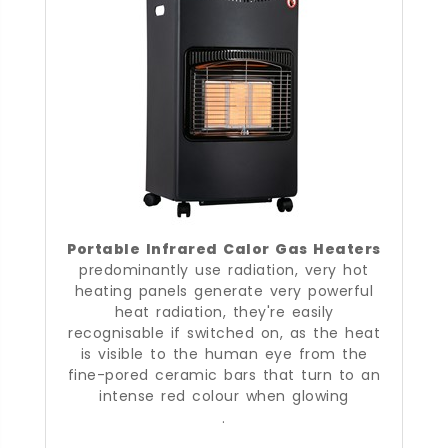
Portable Infrared Calor Gas Heaters
predominantly use radiation, very hot
heating panels generate very powerful
heat radiation, they're easily
recognisable if switched on, as the heat
is visible to the human eye from the
fine-pored ceramic bars that turn to an
intense red colour when glowing
.