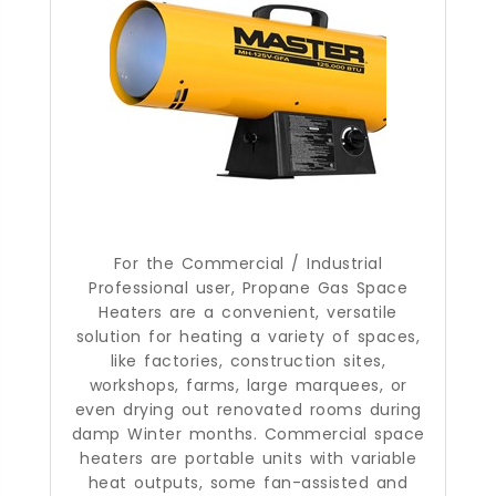
For the Commercial / Industrial
Professional user, Propane Gas Space
Heaters are a convenient, versatile
solution for heating a variety of spaces,
like factories, construction sites,
workshops, farms, large marquees, or
even drying out renovated rooms during
damp Winter months. Commercial space
heaters are portable units with variable
heat outputs, some fan-assisted and