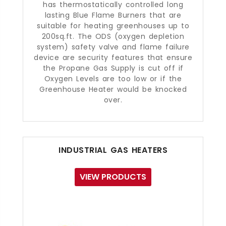
has thermostatically controlled long
lasting Blue Flame Burners that are
suitable for heating greenhouses up to
200sq.ft. The ODS (oxygen depletion
system) safety valve and flame failure
device are security features that ensure
the Propane Gas Supply is cut off if
Oxygen Levels are too low or if the
Greenhouse Heater would be knocked
over.
INDUSTRIAL GAS HEATERS
VIEW PRODUCTS