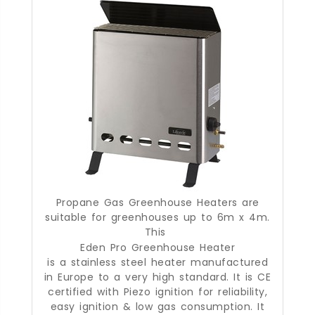
Propane Gas Greenhouse Heaters are
suitable for greenhouses up to 6m x 4m.
This
Eden Pro Greenhouse Heater
is a stainless steel heater manufactured
in Europe to a very high standard. It is CE
certified with Piezo ignition for reliability,
easy ignition & low gas consumption. It