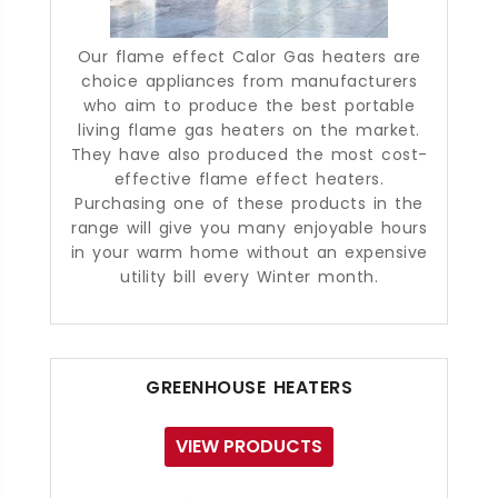
Our flame effect Calor Gas heaters are
choice appliances from manufacturers
who aim to produce the best portable
living flame gas heaters on the market.
They have also produced the most cost-
effective flame effect heaters.
Purchasing one of these products in the
range will give you many enjoyable hours
in your warm home without an expensive
utility bill every Winter month.
GREENHOUSE HEATERS
VIEW PRODUCTS