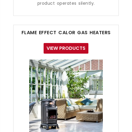
product operates silently.
FLAME EFFECT CALOR GAS HEATERS
VIEW PRODUCTS