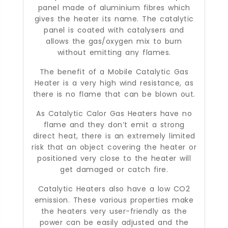
panel made of aluminium fibres which
gives the heater its name. The catalytic
panel is coated with catalysers and
allows the gas/oxygen mix to burn
without emitting any flames.
The benefit of a Mobile Catalytic Gas
Heater is a very high wind resistance, as
there is no flame that can be blown out.
As Catalytic Calor Gas Heaters have no
flame and they don’t emit a strong
direct heat, there is an extremely limited
risk that an object covering the heater or
positioned very close to the heater will
get damaged or catch fire.
Catalytic Heaters also have a low CO2
emission. These various properties make
the heaters very user-friendly as the
power can be easily adjusted and the