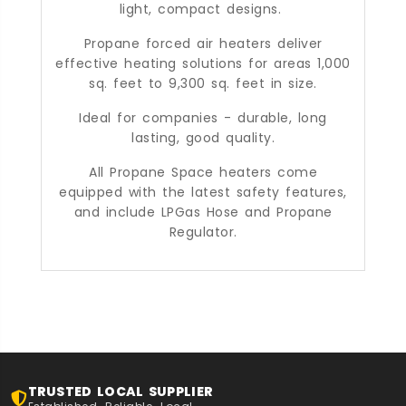
light, compact designs.
Propane forced air heaters deliver
effective heating solutions for areas 1,000
sq. feet to 9,300 sq. feet in size.
Ideal for companies - durable, long
lasting, good quality.
All Propane Space heaters come
equipped with the latest safety features,
and include LPGas Hose and Propane
Regulator.
TRUSTED LOCAL SUPPLIER