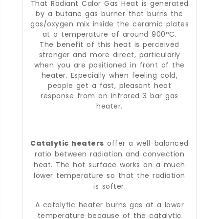
That Radiant Calor Gas Heat is generated
by a butane gas burner that burns the
gas/oxygen mix inside the ceramic plates
at a temperature of around 900°C.
The benefit of this heat is perceived
stronger and more direct, particularly
when you are positioned in front of the
heater. Especially when feeling cold,
people get a fast, pleasant heat
response from an infrared 3 bar gas
heater.
Catalytic heaters
offer a well-balanced
ratio between radiation and convection
heat. The hot surface works on a much
lower temperature so that the radiation
is softer.
A catalytic heater burns gas at a lower
temperature because of the catalytic