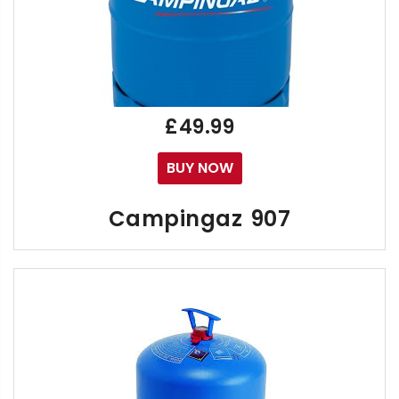
£49.99
BUY NOW
Campingaz 907
If you're asking "Where can I buy Campingaz", "907 
The lightweight Gaz R907 Bottle can be used for C