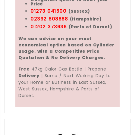
Price
01273 041500
(Sussex)
02392 808888
(Hampshire)
01202 373636
(Parts of Dorset)
We can advise on your most
economical option based on Cylinder
usage, with a Competitive Price
Quotation & No Delivery Charges.
Free
47kg Calor Gas Bottle | Propane
Delivery
| Same / Next Working Day to
your Home or Business in East Sussex,
West Sussex, Hampshire & Parts of
Dorset.
The
Calor 47kg Propane Gas Bottle
is an
LPG C
The
47kg Calor Gas Bottle
is the largest
Calor 