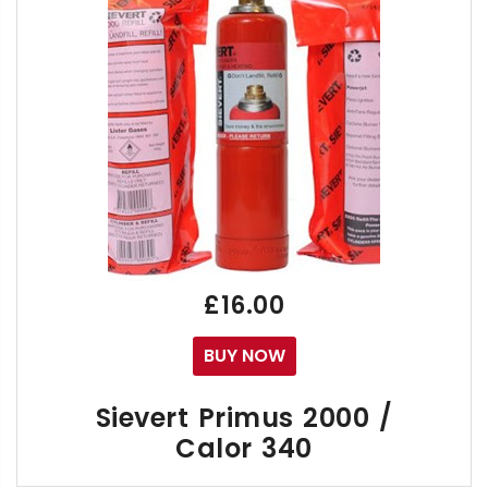
Free Calor 12kg Automotive Liquid Offtake Pro
£16.00
BUY NOW
Sievert Primus 2000 /
Calor 340