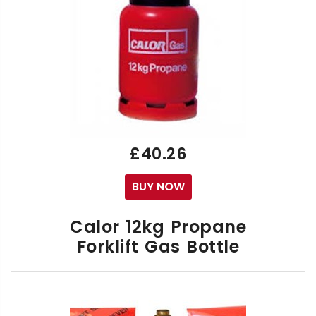
£40.26
BUY NOW
FREE
Next Day Forklift Gas Delivery Service to 
Calor 12kg Propane
You may Return to us over 80 different types 
Forklift Gas Bottle
CLICK HERE TO SEE THE LIST OF CALOR OWNE
The Calor 12kg Forklift gas bottle is a Propane liqui
Propane also provides low maintenance costs and l