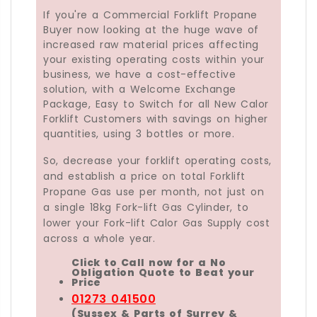
If you're a Commercial Forklift Propane
Buyer now looking at the huge wave of
increased raw material prices affecting
your existing operating costs within your
business, we have a cost-effective
solution, with a Welcome Exchange
Package, Easy to Switch for all New Calor
Forklift Customers with savings on higher
quantities, using 3 bottles or more.
So, decrease your forklift operating costs,
and establish a price on total Forklift
Propane Gas use per month, not just on
a single 18kg Fork-lift Gas Cylinder, to
lower your Fork-lift Calor Gas Supply cost
across a whole year.
Click to Call now for a No
Obligation Quote to Beat your
Price
01273 041500
(Sussex & Parts of Surrey &