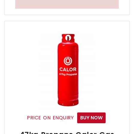
The Calor 19kg Propane Gas Bottle is ideal for a wi
19kg Propane LPG Bottled Gas Cylinder Refills are n
Propane Gas is transportable & compressible liquid
This Commercial LPG Propane 19kg Gas Bottle is the
If you're a Commercial or Domestic Propane user no
You may Return to us over 80 different types 
CLICK HERE TO SEE THE LIST OF CALOR OWN
Free Calor 19kg Propane Gas Bottle Delivery S
PRICE ON ENQUIRY
BUY NOW