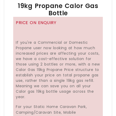
19kg Propane Calor Gas
01273 041500(Sussex)
Bottle
02392 808888(Hampshire)
or
PRICE ON ENQUIRY
01202 373636(New Forest, Hants & BH Postcode
If you're a Commercial or Domestic
Propane user now looking at how much
increased prices are affecting your costs,
we have a cost-effective solution for
those using 2 bottles or more, with a new
Calor Gas 19kg Propane Price structure to
establish your price on total propane gas
use, rather than a single 19kg gas refill.
Meaning we can save you on all your
Calor gas 19kg bottle usage across the
year.
For your Static Home Caravan Park,
Camping/Caravan Site, Mobile