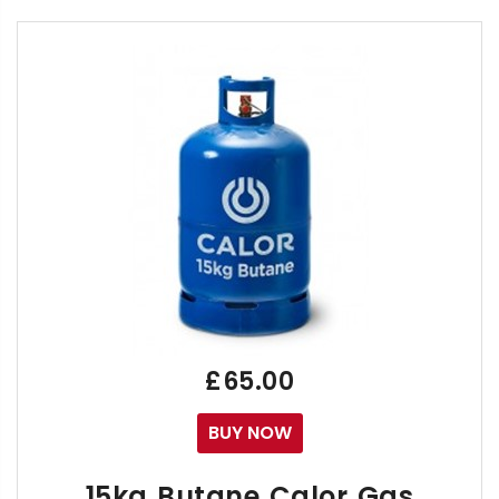
ONLY AVAILABLE FOR COLLECTION OR LOCAL DEL
The Sievert Primus 2000 Refillable Propane gas car
They are designed for use on blowtorches with fin
The Sievert Primus 2000 is Ideal for small commercia
We sell our Complete Primus 2000 Cylinder & Refill 
a Free 8716 Neck & Connecting Valve & 8719 
£65.00
BUY NOW
This is a sealed Full Cylinder and is equivalent to t
15kg Butane Calor Gas