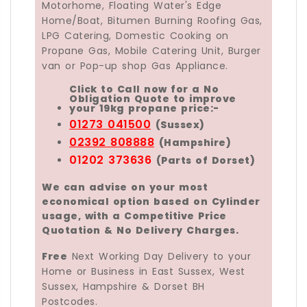
Motorhome, Floating Water's Edge
Home/Boat, Bitumen Burning Roofing Gas,
LPG Catering, Domestic Cooking on
Propane Gas, Mobile Catering Unit, Burger
van or Pop-up shop Gas Appliance.
Click to Call now for a No
Obligation Quote to improve
your 19kg propane price:-
01273 041500
(Sussex)
02392 808888
(Hampshire)
01202 373636
(Parts of Dorset)
We can advise on your most
economical option based on Cylinder
usage, with a Competitive Price
Quotation & No Delivery Charges.
Free
Next Working Day Delivery to your
Home or Business in East Sussex, West
Sussex, Hampshire & Dorset BH
Postcodes.