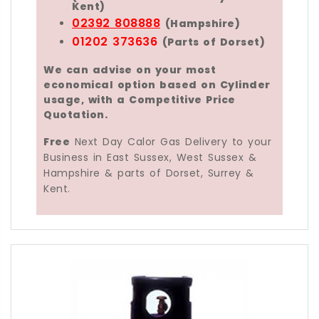
Kent)
02392 808888
(Hampshire)
01202 373636
(Parts of Dorset)
We can advise on your most
economical option based on Cylinder
usage, with a Competitive Price
Quotation.
Free
Next Day Calor Gas Delivery to your
Business in East Sussex, West Sussex &
Hampshire & parts of Dorset, Surrey &
Kent.
The Calor 18kg Forklift Gas Bottle is a Propane liqui
Using Calor Gas Bio-LPG is seen by many people as 
Calor Fork Lift Propane Bio-Fuel is Liquid-offtake a
Free Calor 18kg Forklift Gas Bottle Delivery Se