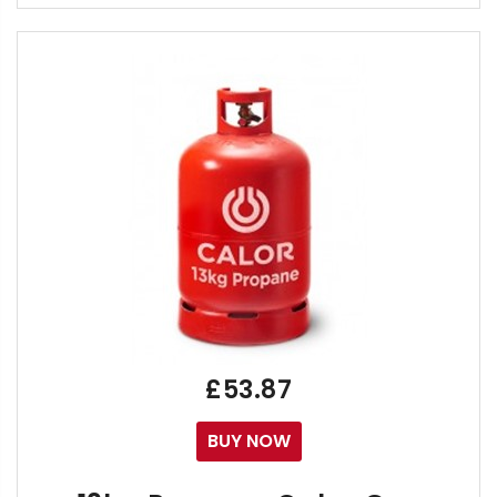
Calor 3.9kg Propane Bottles are now in Stock,
Call us on 01273 041500 / 02392 808888 / 0120
Order Online now for replacement of your Empty Ca
If you are using the Calor Gas 6kg Propane as you
Alternatively, if your 3.9kg Bottle Storage Space has 
We suggest using your empty 3.9kg bottle to swap
By Clicking "Buy Now", you will receive your FREE Del
Free Calor 3.9kg Propane Gas Bottle Delivery
01273 041500 - Sussex, 02392 808888 - Hampsh
£53.87
BUY NOW