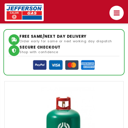
FREE SAME/NEXT DAY DELIVERY
Order early for same or next working day dispatch
SECURE CHECKOUT
Shop with confidence