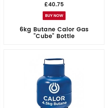
£40.75
BUY NOW
6kg Butane Calor Gas
"Cube" Bottle
The 6kg Calor "Cube" Butane Gas Bottle can be used
The Cube Gas Bottle can be also be used for Cam
It can be exchanged to & from any another Calor 4