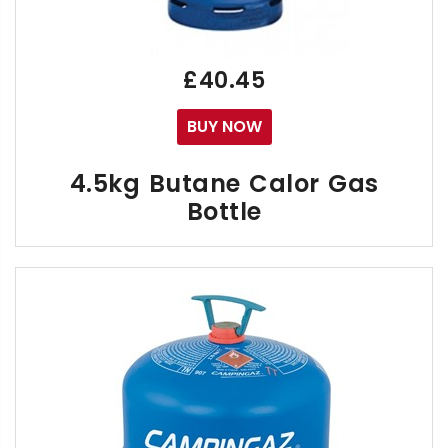
Free Calor "CUBE" Gas Delivery within East Su
£40.45
BUY NOW
4.5kg Butane Calor Gas
Bottle
As of 1st January 2024 the Calor 4.5kg Butane
Call us on the numbers below if you have any quer
01273 041500 - Sussex, 02392 808888 - Hampsh
Your Empty 4.5kg Cylinder has a male threaded valv
The Small Calor 4.5kg Butane Gas Cylinder was mad
Click "Buy Now" to receive your FREE Delivery 