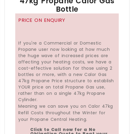
47kg Propane Calor Gas
Bottle
PRICE ON ENQUIRY
If you're a Commercial or Domestic
Propane user now looking at how much
the huge wave of increased prices are
affecting your heating costs, we have a
cost-effective solution for those using 2
bottles or more, with a new Calor Gas
47kg Propane Price structure to establish
YOUR price on total Propane Gas use,
rather than on a single 47kg Propane
Cylinder.
Meaning we can save you on Calor 47kg
Refill Costs throughout the Winter for
your Propane Central Heating.
Click to Call now for a No
Obligation Quote to Beat your