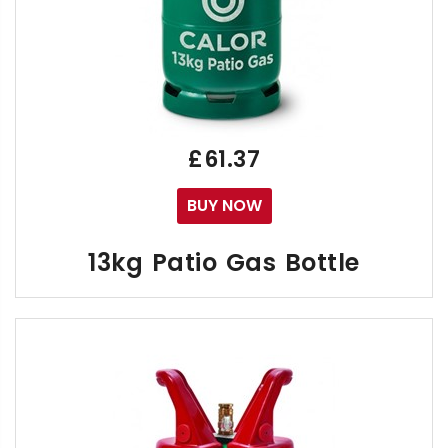
£61.37
BUY NOW
13kg Patio Gas Bottle
The Green Calor 13kg Propane Patio Gas Bottle is t
Calor UK Ltd have pushed to delay the effects
"Are 13kg Patio Gas Bottles now available?"
New issue cylinder refill agreements. Buy new 13kg 