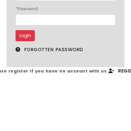
*Password
FORGOTTEN PASSWORD
REGIS
ase register if you have no account with us