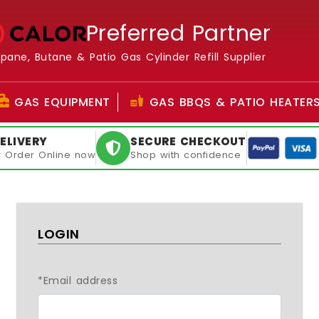
Preferred Partner
opane, Butane & Patio Gas Cylinder Refill Supplier
GAS EQUIPMENT
GAS BBQS & PATIO HEATER
ELIVERY
SECURE CHECKOUT
or Order Online now
Shop with confidence
LOGIN
*Email address