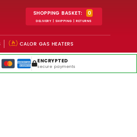
SHOPPING BASKET:
0
DELIVERY | SHIPPING | RETURNS
S
CALOR GAS HEATERS
ENCRYPTED
secure payments