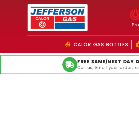
Pr
CALOR GAS BOTTLES
FREE SAME/NEXT DAY D
Call us, Email your order, 